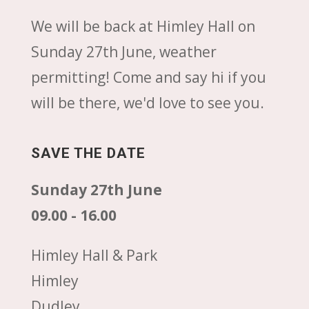
We will be back at Himley Hall on
Sunday 27th June, weather
permitting! Come and say hi if you
will be there, we'd love to see you.
SAVE THE DATE
Sunday 27th June
09.00 - 16.00
Himley Hall & Park
Himley
Dudley