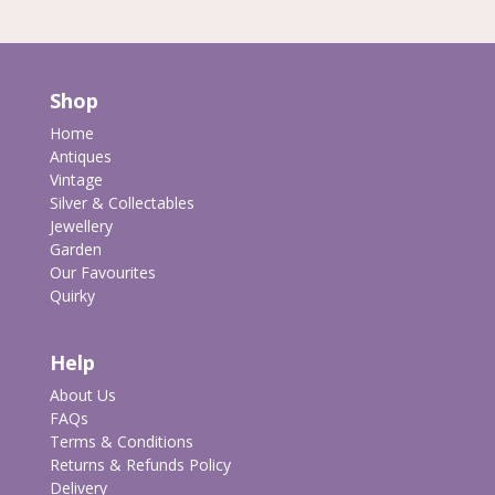
Shop
Home
Antiques
Vintage
Silver & Collectables
Jewellery
Garden
Our Favourites
Quirky
Help
About Us
FAQs
Terms & Conditions
Returns & Refunds Policy
Delivery