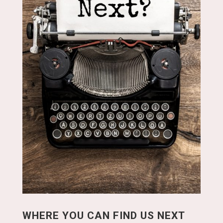
WHERE YOU CAN FIND US NEXT