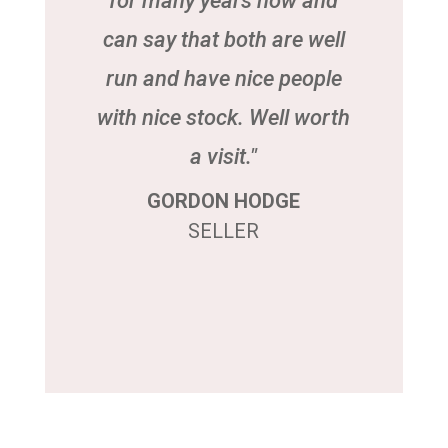
for many years now and
can say that both are well
run and have nice people
with nice stock. Well worth
a visit."
GORDON HODGE
SELLER
Click Here