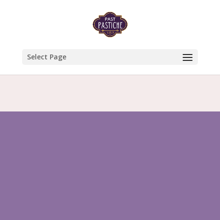
Select Page