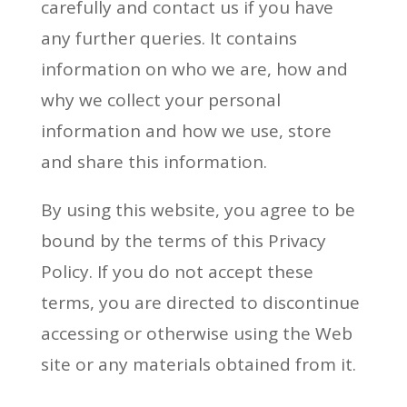
carefully and contact us if you have
any further queries. It contains
information on who we are, how and
why we collect your personal
information and how we use, store
and share this information.
By using this website, you agree to be
bound by the terms of this Privacy
Policy. If you do not accept these
terms, you are directed to discontinue
accessing or otherwise using the Web
site or any materials obtained from it.