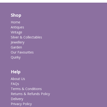
Shop
Home
Antiques
Vintage
Silver & Collectables
Jewellery
Garden
Our Favourites
Quirky
Help
About Us
FAQs
Terms & Conditions
Returns & Refunds Policy
Delivery
Privacy Policy