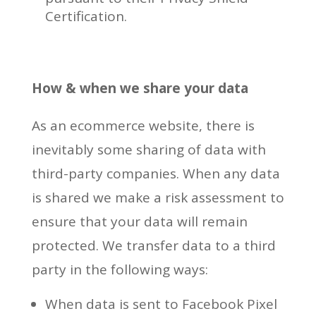
Certification.
How & when we share your data
As an ecommerce website, there is
inevitably some sharing of data with
third-party companies. When any data
is shared we make a risk assessment to
ensure that your data will remain
protected. We transfer data to a third
party in the following ways:
When data is sent to Facebook Pixel