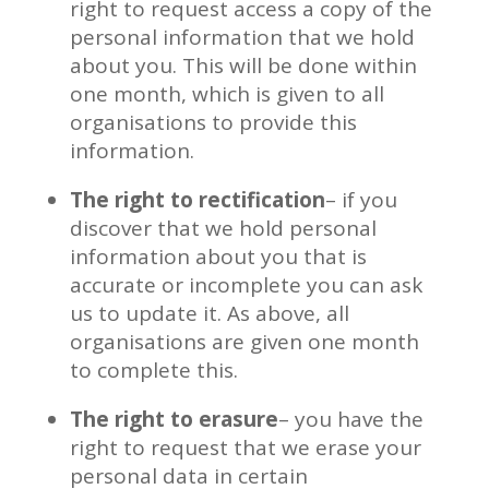
right to request access a copy of the
personal information that we hold
about you. This will be done within
one month, which is given to all
organisations to provide this
information.
The right to rectification
– if you
discover that we hold personal
information about you that is
accurate or incomplete you can ask
us to update it. As above, all
organisations are given one month
to complete this.
The right to erasure
– you have the
right to request that we erase your
personal data in certain