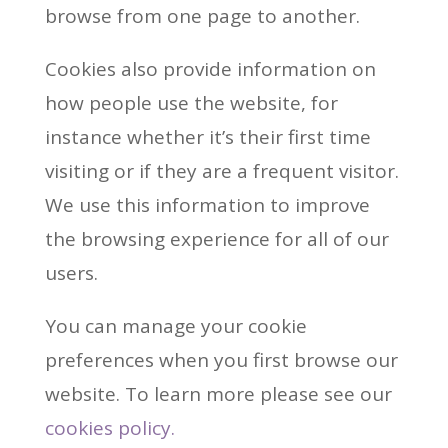
browse from one page to another.
Cookies also provide information on
how people use the website, for
instance whether it’s their first time
visiting or if they are a frequent visitor.
We use this information to improve
the browsing experience for all of our
users.
You can manage your cookie
preferences when you first browse our
website. To learn more please see our
cookies policy.