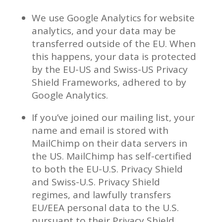
We use Google Analytics for website
analytics, and your data may be
transferred outside of the EU. When
this happens, your data is protected
by the EU-US and Swiss-US Privacy
Shield Frameworks, adhered to by
Google Analytics.
If you’ve joined our mailing list, your
name and email is stored with
MailChimp on their data servers in
the US. MailChimp has self-certified
to both the EU-U.S. Privacy Shield
and Swiss-U.S. Privacy Shield
regimes, and lawfully transfers
EU/EEA personal data to the U.S.
pursuant to their Privacy Shield