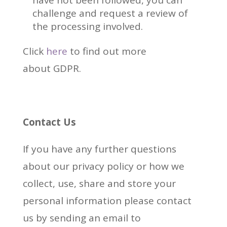
have not been followed, you can
challenge and request a review of
the processing involved.
Click
here
to find out more
about GDPR.
Contact Us
If you have any further questions
about our privacy policy or how we
collect, use, share and store your
personal information please contact
us by sending an email to