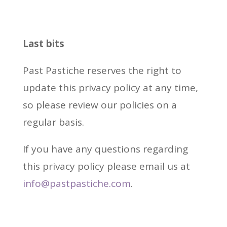
Last bits
Past Pastiche reserves the right to
update this privacy policy at any time,
so please review our policies on a
regular basis.
If you have any questions regarding
this privacy policy please email us at
info@pastpastiche.com
.