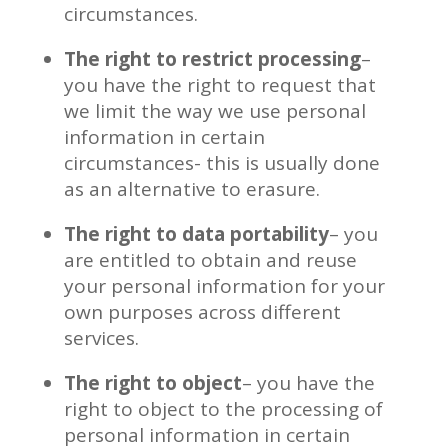
circumstances.
The right to restrict processing
–
you have the right to request that
we limit the way we use personal
information in certain
circumstances- this is usually done
as an alternative to erasure.
The right to data portability
– you
are entitled to obtain and reuse
your personal information for your
own purposes across different
services.
The right to object
– you have the
right to object to the processing of
personal information in certain