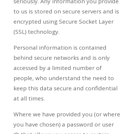
seriously. Any information you provide
to us is stored on secure servers and is
encrypted using Secure Socket Layer
(SSL) technology.
Personal information is contained
behind secure networks and is only
accessed by a limited number of
people, who understand the need to
keep this data secure and confidential
at all times.
Where we have provided you (or where
you have chosen) a password or user