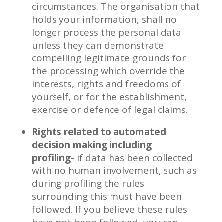
circumstances. The organisation that
holds your information, shall no
longer process the personal data
unless they can demonstrate
compelling legitimate grounds for
the processing which override the
interests, rights and freedoms of
yourself, or for the establishment,
exercise or defence of legal claims.
Rights related to automated
decision making including
profiling-
if data has been collected
with no human involvement, such as
during profiling the rules
surrounding this must have been
followed. If you believe these rules