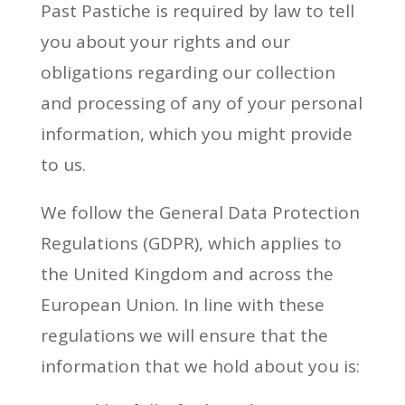
Past Pastiche is required by law to tell
you about your rights and our
obligations regarding our collection
and processing of any of your personal
information, which you might provide
to us.
We follow the General Data Protection
Regulations (GDPR), which applies to
the United Kingdom and across the
European Union. In line with these
regulations we will ensure that the
information that we hold about you is: