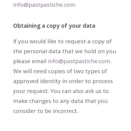
info@pastpastiche.com
Obtaining
a copy of your data
If you would like to request a copy of
the personal data that we hold on you
please email
info@pastpastiche.com
.
We will need copies of two types of
approved identity in order to process
your request. You can also ask us to
make changes to any data that you
consider to be incorrect.