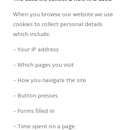
When you browse our website we use
cookies to collect personal details
which include:
– Your IP address
– Which pages you visit
– How you navigate the site
– Button presses
– Forms filled in
– Time spent on a page