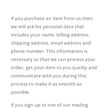
If you purchase an item from us then
we will ask for personal data that
includes your name, billing address,
shipping address, email address and
phone number. This information is
necessary so that we can process your
order, get your item to you quickly and
communicate with you during this
process to make it as smooth as
possible.
If you sign up to one of our mailing