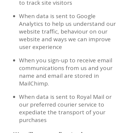
to track site visitors
When data is sent to Google
Analytics to help us understand our
website traffic, behaviour on our
website and ways we can improve
user experience
When you sign-up to receive email
communications from us and your
name and email are stored in
MailChimp.
When data is sent to Royal Mail or
our preferred courier service to
expediate the transport of your
purchases