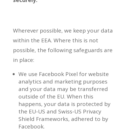
securely.
Wherever possible, we keep your data
within the EEA. Where this is not
possible, the following safeguards are
in place:
We use Facebook Pixel for website
analytics and marketing purposes
and your data may be transferred
outside of the EU. When this
happens, your data is protected by
the EU-US and Swiss-US Privacy
Shield Frameworks, adhered to by
Facebook.