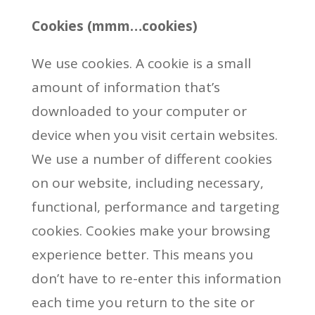
Cookies (mmm…cookies)
We use cookies. A cookie is a small
amount of information that’s
downloaded to your computer or
device when you visit certain websites.
We use a number of different cookies
on our website, including necessary,
functional, performance and targeting
cookies. Cookies make your browsing
experience better. This means you
don’t have to re-enter this information
each time you return to the site or