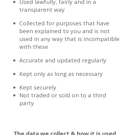
Used lawfully, fairly and in a
transparent way
Collected for purposes that have
been explained to you and is not
used in any way that is incompatible
with these
Accurate and updated regularly
Kept only as long as necessary
Kept securely
Not traded or sold on to a third
party
The data we collect & how it is used