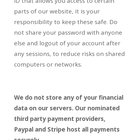
ID that allows you access to certain
parts of our website, it is your
responsibility to keep these safe. Do
not share your password with anyone
else and logout of your account after
any sessions, to reduce risks on shared
computers or networks.
We do not store any of your financial
data on our servers. Our nominated
third party payment providers,
Paypal and Stripe host all payments