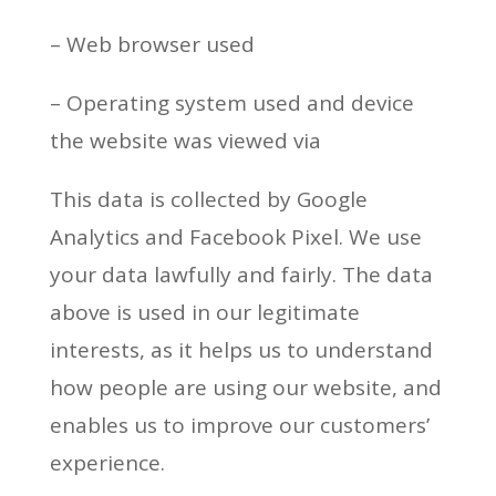
– Web browser used
– Operating system used and device
the website was viewed via
This data is collected by Google
Analytics and Facebook Pixel. We use
your data lawfully and fairly. The data
above is used in our legitimate
interests, as it helps us to understand
how people are using our website, and
enables us to improve our customers’
experience.