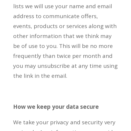
lists we will use your name and email
address to communicate offers,
events, products or services along with
other information that we think may
be of use to you. This will be no more
frequently than twice per month and
you may unsubscribe at any time using
the link in the email.
How we keep your data secur
e
We take your privacy and security very