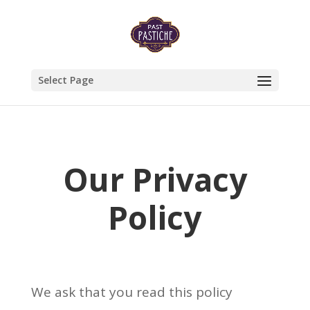
Select Page
Our Privacy
Policy
We ask that you read this policy