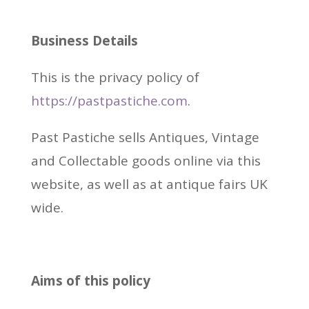
Business Details
This is the privacy policy of
https://pastpastiche.com
.
Past Pastiche sells Antiques, Vintage
and Collectable goods online via this
website, as well as at antique fairs UK
wide.
Aims of this policy