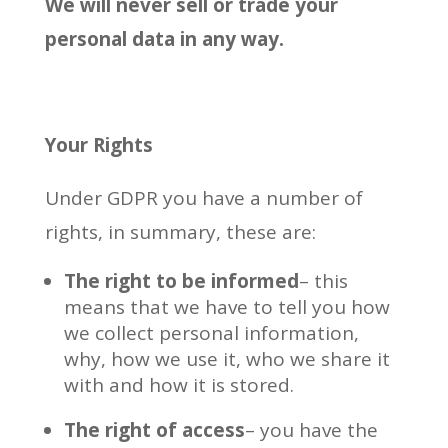
We will never sell or trade your
personal data in any way.
Your Rights
Under GDPR you have a number of
rights, in summary, these are:
The right to be informed
– this
means that we have to tell you how
we collect personal information,
why, how we use it, who we share it
with and how it is stored.
The right of access
– you have the