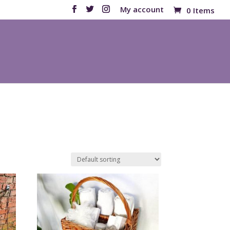
My account
0 Items
Products
search