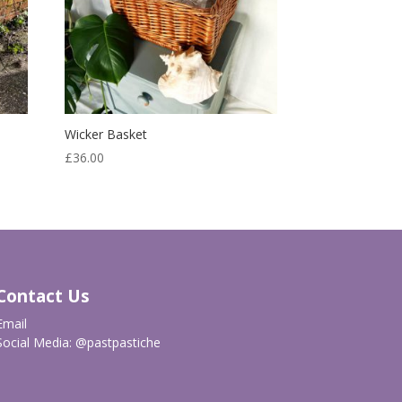
Wicker Basket
£
36.00
Contact Us
Email
Social Media:
@pastpastiche