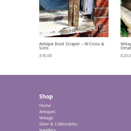
Antique Boot Scraper – W.Cross &
Vinta
Sons
Orna
£
45.00
£
20.
Shop
Home
Antiques
Vintage
Silver & Collectables
Jewellery