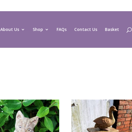
About Us
Shop
FAQs
Contact Us
Basket