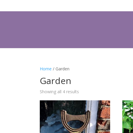
Home
/ Garden
Garden
Showing all 4 results