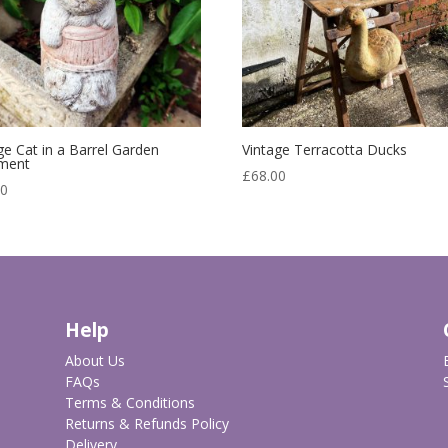
ge Cat in a Barrel Garden
Vintage Terracotta Ducks
ment
£
68.00
00
Help
About Us
FAQs
Terms & Conditions
Returns & Refunds Policy
Delivery