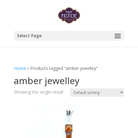
Select Page
Home
/ Products tagged “amber jewelley”
amber jewelley
Showing the single result