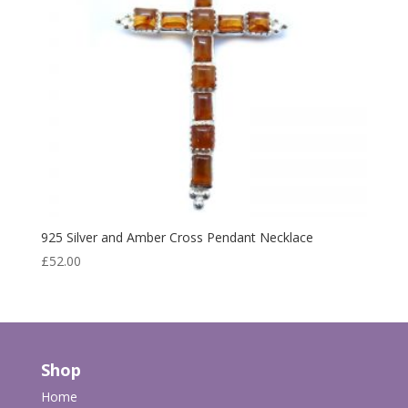
925 Silver and Amber Cross Pendant Necklace
£
52.00
Shop
Home