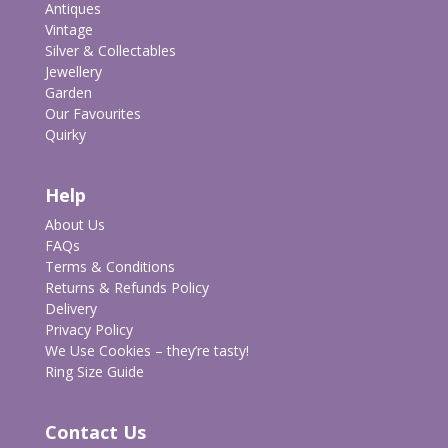
Antiques
Vintage
Silver & Collectables
Jewellery
Garden
Our Favourites
Quirky
Help
About Us
FAQs
Terms & Conditions
Returns & Refunds Policy
Delivery
Privacy Policy
We Use Cookies – they’re tasty!
Ring Size Guide
Contact Us