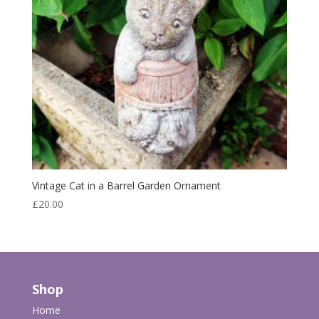
Vintage Cat in a Barrel Garden Ornament
£
20.00
Shop
Home