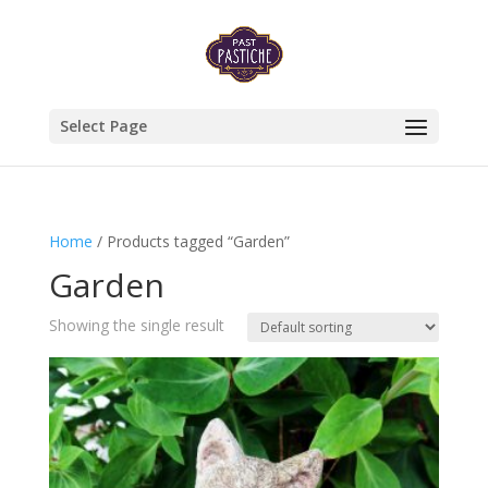
Select Page
Home
/ Products tagged “Garden”
Garden
Showing the single result