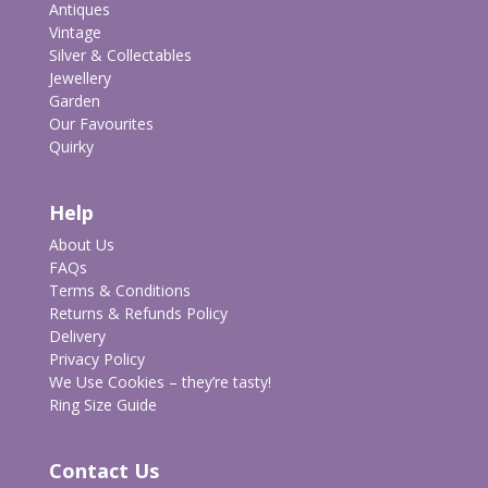
Antiques
Vintage
Silver & Collectables
Jewellery
Garden
Our Favourites
Quirky
Help
About Us
FAQs
Terms & Conditions
Returns & Refunds Policy
Delivery
Privacy Policy
We Use Cookies – they’re tasty!
Ring Size Guide
Contact Us