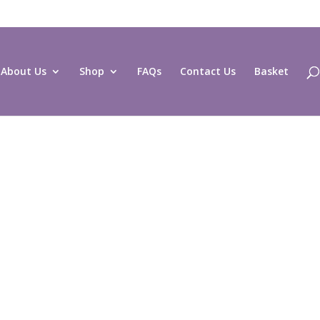
About Us
Shop
FAQs
Contact Us
Basket