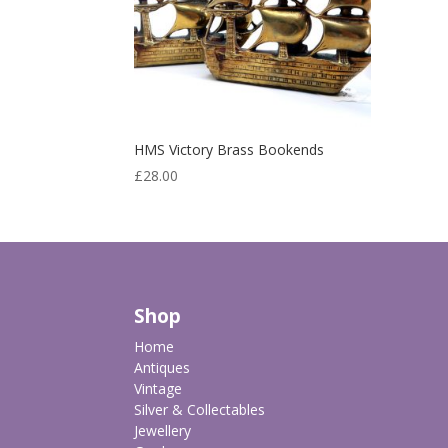
HMS Victory Brass Bookends
£
28.00
Shop
Home
Antiques
Vintage
Silver & Collectables
Jewellery