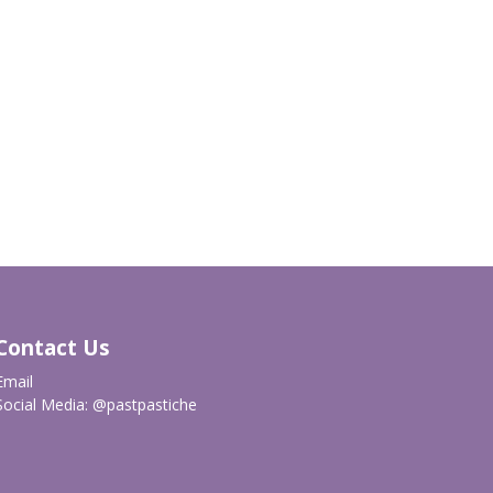
Contact Us
Email
Social Media:
@pastpastiche