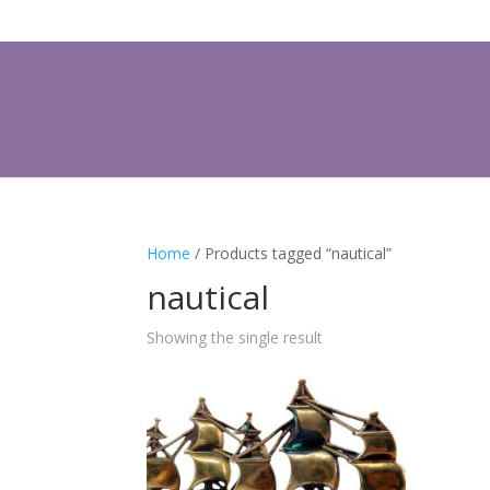
Home
/ Products tagged “nautical”
nautical
Showing the single result