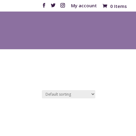
My account
0 Items
Products
search