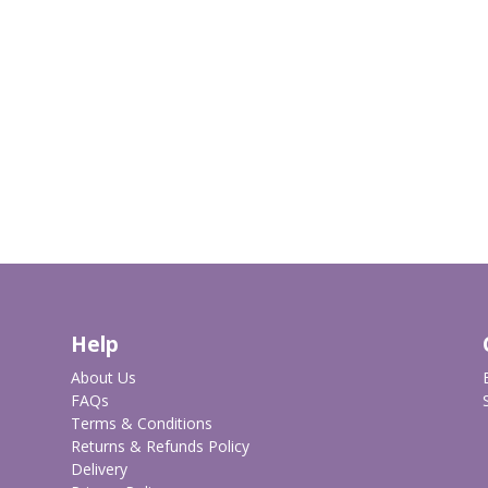
Help
About Us
FAQs
Terms & Conditions
Returns & Refunds Policy
Delivery