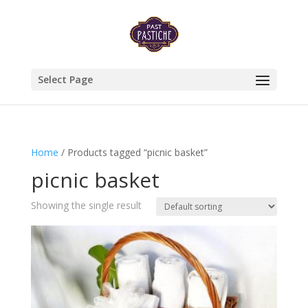
Select Page
Home
/ Products tagged “picnic basket”
picnic basket
Showing the single result