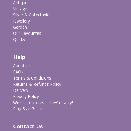
Antiques
Vintage
Silver & Collectables
Jewellery
Garden
Our Favourites
Quirky
Help
About Us
FAQs
Terms & Conditions
Returns & Refunds Policy
Delivery
Privacy Policy
We Use Cookies – they’re tasty!
Ring Size Guide
Contact Us