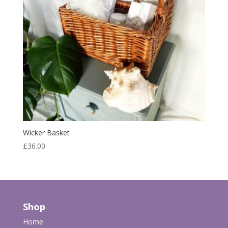
Wicker Basket
£
36.00
Shop
Home