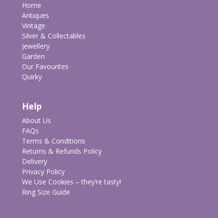
Home
Antiques
Vintage
Silver & Collectables
Jewellery
Garden
Our Favourites
Quirky
Help
About Us
FAQs
Terms & Conditions
Returns & Refunds Policy
Delivery
Privacy Policy
We Use Cookies – they’re tasty!
Ring Size Guide