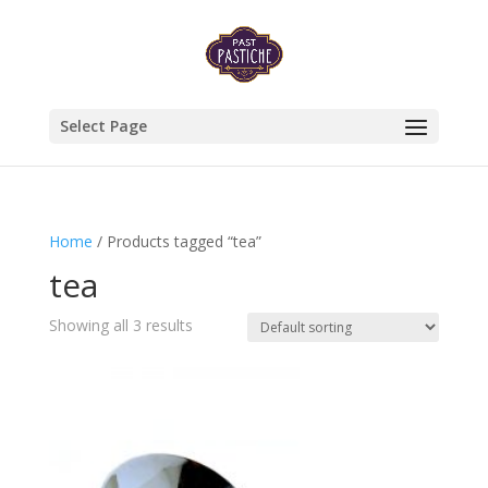
Select Page
Home
/ Products tagged “tea”
tea
Showing all 3 results