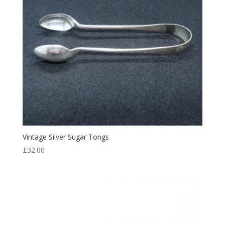
Vintage Silver Sugar Tongs
£
32.00