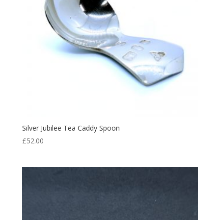
Silver Jubilee Tea Caddy Spoon
£
52.00