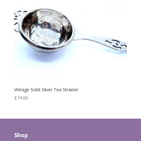
Vintage Solid Silver Tea Strainer
£
74.00
Shop