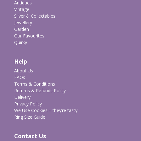
Antiques
Vintage
Silver & Collectables
Jewellery
Garden
Our Favourites
Quirky
Help
About Us
FAQs
Terms & Conditions
Returns & Refunds Policy
Delivery
Privacy Policy
We Use Cookies – they’re tasty!
Ring Size Guide
Contact Us