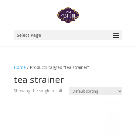
Select Page
Home
/ Products tagged “tea strainer”
tea strainer
Showing the single result