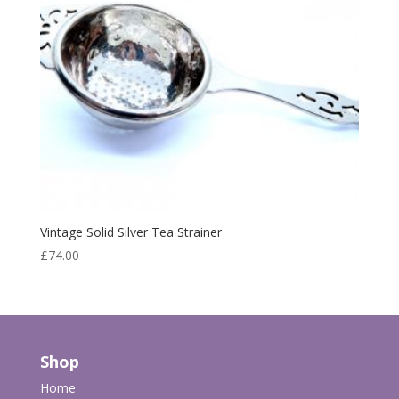
Vintage Solid Silver Tea Strainer
£
74.00
Shop
Home