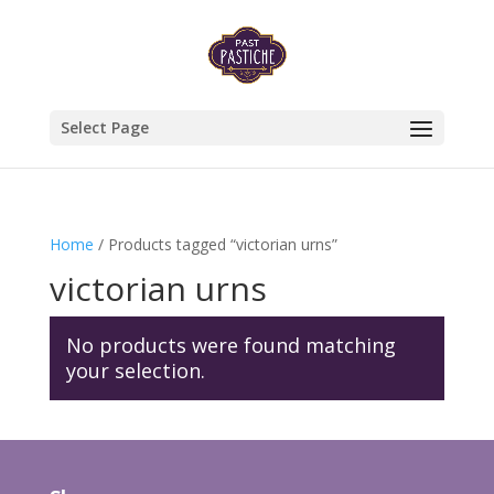
Select Page
Home
/ Products tagged “victorian urns”
victorian urns
No products were found matching
your selection.