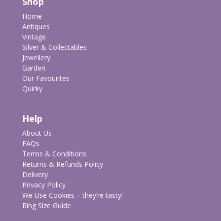
Shop
Home
Antiques
Vintage
Silver & Collectables
Jewellery
Garden
Our Favourites
Quirky
Help
About Us
FAQs
Terms & Conditions
Returns & Refunds Policy
Delivery
Privacy Policy
We Use Cookies – they’re tasty!
Ring Size Guide