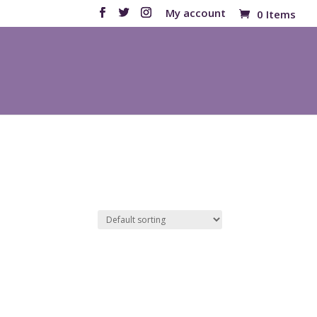
My account
0 Items
Products
search