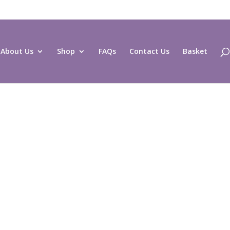
About Us
Shop
FAQs
Contact Us
Basket