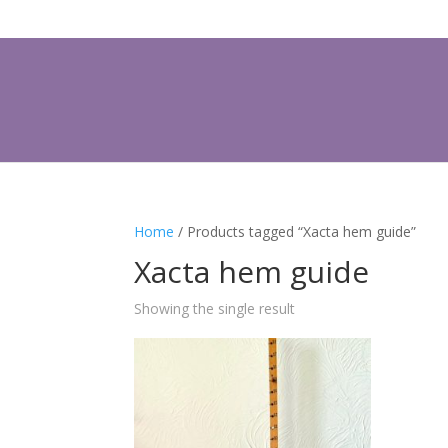
Home
/ Products tagged “Xacta hem guide”
Xacta hem guide
Showing the single result