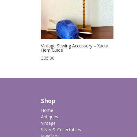
Vintage Sewing Accessory – Xacta
Hem Guide
£
35.00
Shop
Home
Antiques
Vintage
Silver & Collectables
Jewellery