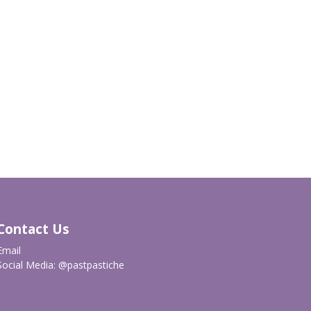
Contact Us
Email
Social Media:
@pastpastiche