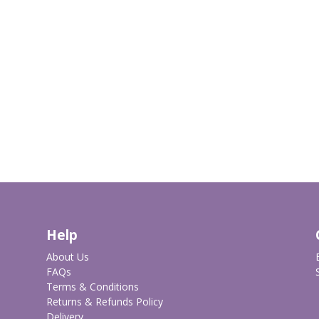
Help
About Us
FAQs
Terms & Conditions
Returns & Refunds Policy
Delivery