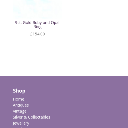
9ct. Gold Ruby and Opal
Ring
£
154.00
Shop
Home
Antiques
Vintage
Silver & Collectables
Jewellery