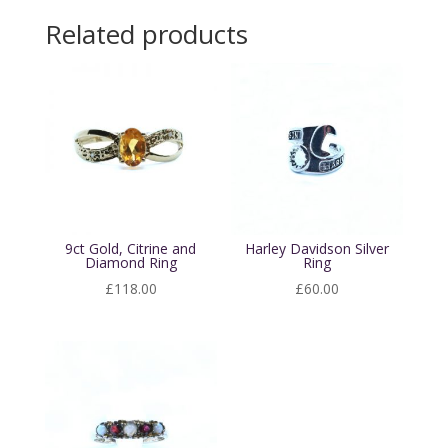
Related products
9ct Gold, Citrine and
Harley Davidson Silver
Diamond Ring
Ring
£
118.00
£
60.00