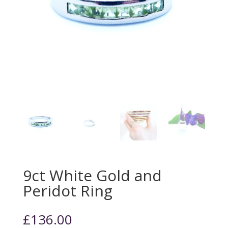
9ct White Gold and
Peridot Ring
£
136.00