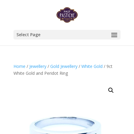
Select Page
Home
/
Jewellery
/
Gold Jewellery
/
White Gold
/ 9ct
White Gold and Peridot Ring