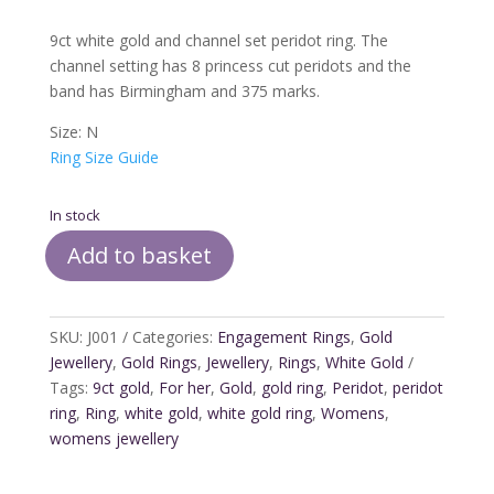
9ct white gold and channel set peridot ring. The
channel setting has 8 princess cut peridots and the
band has Birmingham and 375 marks.
Size: N
Ring Size Guide
In stock
Add to basket
9ct
White
Gold
SKU:
J001
Categories:
Engagement Rings
,
Gold
and
Jewellery
,
Gold Rings
,
Jewellery
,
Rings
,
White Gold
Peridot
Tags:
9ct gold
,
For her
,
Gold
,
gold ring
,
Peridot
,
peridot
Ring
ring
,
Ring
,
white gold
,
white gold ring
,
Womens
,
quantity
womens jewellery