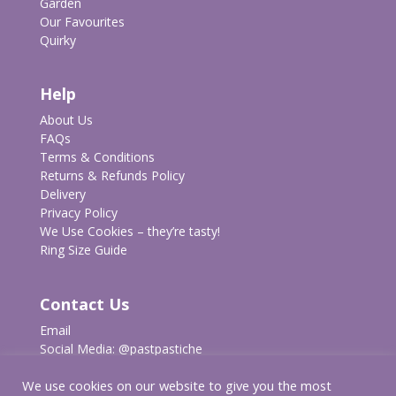
Garden
Our Favourites
Quirky
Help
About Us
FAQs
Terms & Conditions
Returns & Refunds Policy
Delivery
Privacy Policy
We Use Cookies – they’re tasty!
Ring Size Guide
Contact Us
Email
Social Media:
@pastpastiche
We use cookies on our website to give you the most