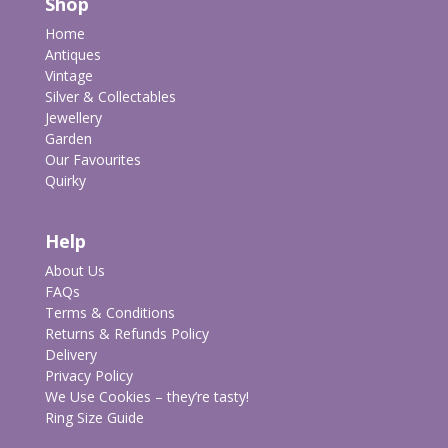
Shop
Home
Antiques
Vintage
Silver & Collectables
Jewellery
Garden
Our Favourites
Quirky
Help
About Us
FAQs
Terms & Conditions
Returns & Refunds Policy
Delivery
Privacy Policy
We Use Cookies – they’re tasty!
Ring Size Guide