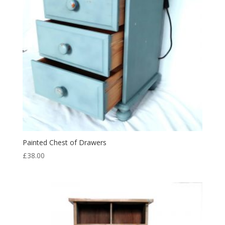
Painted Chest of Drawers
£
38.00