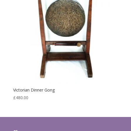
Victorian Dinner Gong
£
480.00