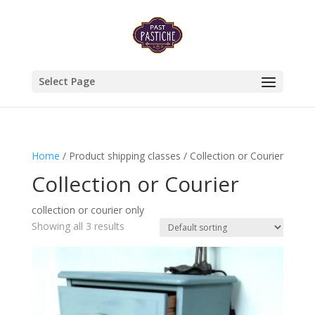
Select Page
Home
/ Product shipping classes / Collection or Courier
Collection or Courier
collection or courier only
Showing all 3 results