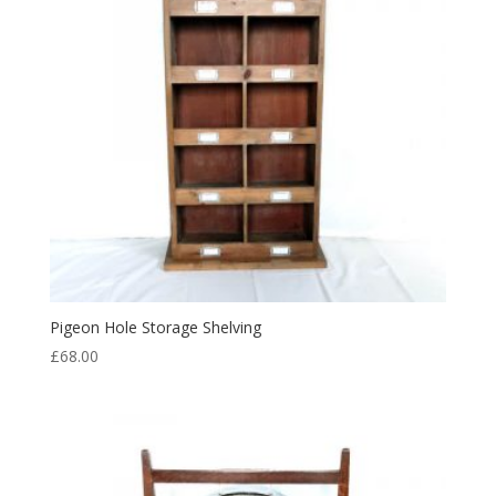
Pigeon Hole Storage Shelving
£
68.00