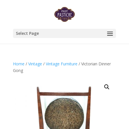
Select Page
Home
/
Vintage
/
Vintage Furniture
/ Victorian Dinner
Gong