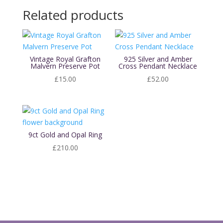
Related products
Vintage Royal Grafton
925 Silver and Amber
Malvern Preserve Pot
Cross Pendant Necklace
£
15.00
£
52.00
9ct Gold and Opal Ring
£
210.00