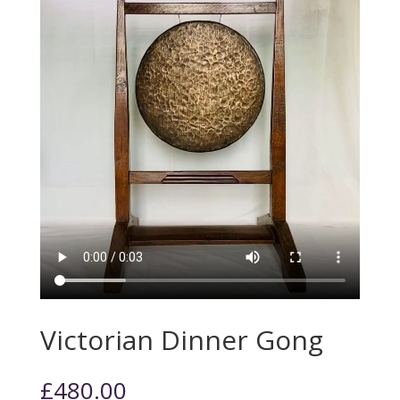
Victorian Dinner Gong
£
480.00