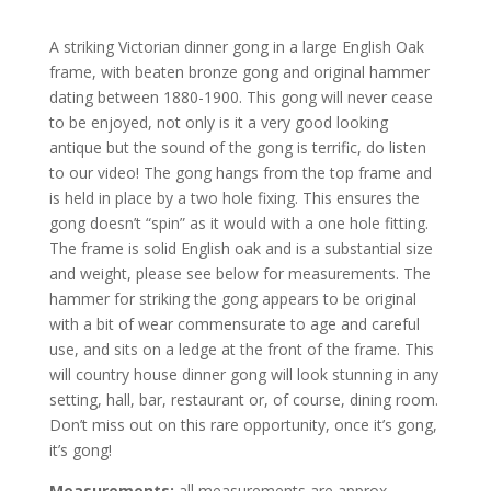
A striking Victorian dinner gong in a large English Oak
frame, with beaten bronze gong and original hammer
dating between 1880-1900. This gong will never cease
to be enjoyed, not only is it a very good looking
antique but the sound of the gong is terrific, do listen
to our video! The gong hangs from the top frame and
is held in place by a two hole fixing. This ensures the
gong doesn’t “spin” as it would with a one hole fitting.
The frame is solid English oak and is a substantial size
and weight, please see below for measurements. The
hammer for striking the gong appears to be original
with a bit of wear commensurate to age and careful
use, and sits on a ledge at the front of the frame. This
will country house dinner gong will look stunning in any
setting, hall, bar, restaurant or, of course, dining room.
Don’t miss out on this rare opportunity, once it’s gong,
it’s gong!
Measurements:
all measurements are approx.