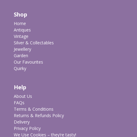
Shop
Home
Antiques
Vintage
Silver & Collectables
Jewellery
Garden
Our Favourites
Quirky
Help
About Us
FAQs
Terms & Conditions
Returns & Refunds Policy
Delivery
Privacy Policy
We Use Cookies – they’re tasty!