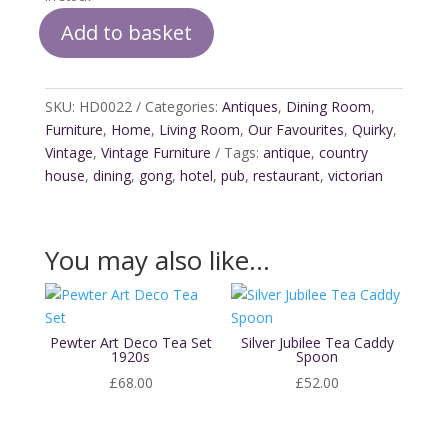
Add to basket
Victorian
Dinner
Gong
SKU:
HD0022
Categories:
Antiques
,
Dining Room
,
quantity
Furniture
,
Home
,
Living Room
,
Our Favourites
,
Quirky
,
Vintage
,
Vintage Furniture
Tags:
antique
,
country
house
,
dining
,
gong
,
hotel
,
pub
,
restaurant
,
victorian
You may also like…
Pewter Art Deco Tea Set
Silver Jubilee Tea Caddy
1920s
Spoon
£
68.00
£
52.00