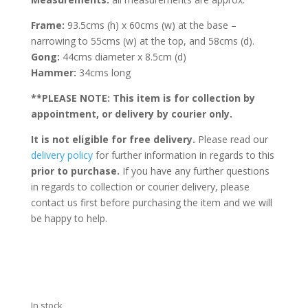
Frame:
93.5cms (h) x 60cms (w) at the base –
narrowing to 55cms (w) at the top, and 58cms (d).
Gong:
44cms diameter x 8.5cm (d)
Hammer:
34cms long
**PLEASE NOTE: This item is for collection by
appointment, or delivery by courier only.
It is not eligible for free delivery.
Please read our
delivery policy
for further information in regards to this
prior to purchase.
If you have any further questions
in regards to collection or courier delivery, please
contact us first before purchasing the item and we will
be happy to help.
In stock