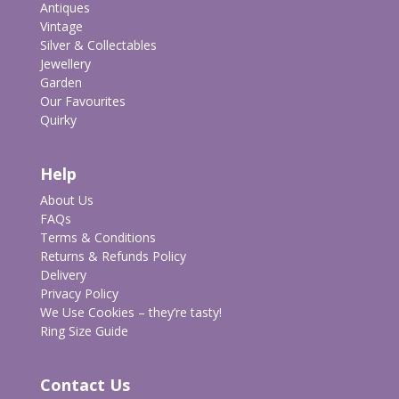
Antiques
Vintage
Silver & Collectables
Jewellery
Garden
Our Favourites
Quirky
Help
About Us
FAQs
Terms & Conditions
Returns & Refunds Policy
Delivery
Privacy Policy
We Use Cookies – they’re tasty!
Ring Size Guide
Contact Us