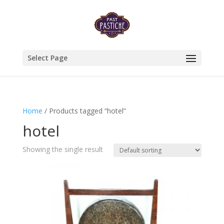
Select Page
Home
/ Products tagged “hotel”
hotel
Showing the single result