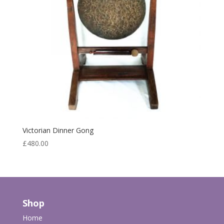
Victorian Dinner Gong
£
480.00
Shop
Home