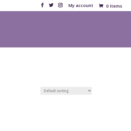
My account
0 Items
Products
search