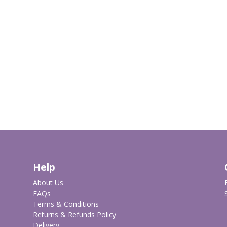
Help
About Us
FAQs
Terms & Conditions
Returns & Refunds Policy
Delivery