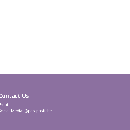
Contact Us
Email
Social Media:
@pastpastiche