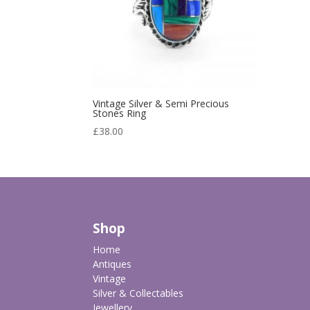
Vintage Silver & Semi Precious
Stones Ring
£
38.00
Shop
Home
Antiques
Vintage
Silver & Collectables
Jewellery