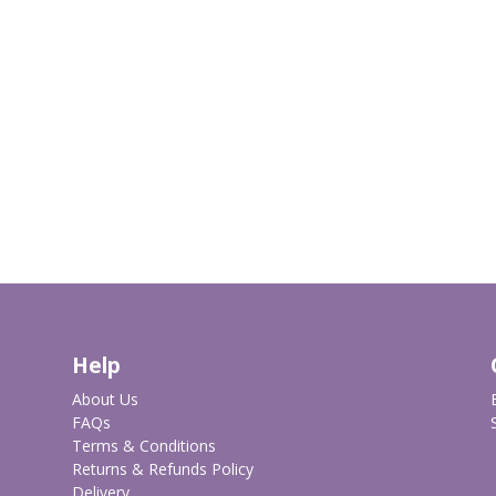
Help
About Us
FAQs
Terms & Conditions
Returns & Refunds Policy
Delivery