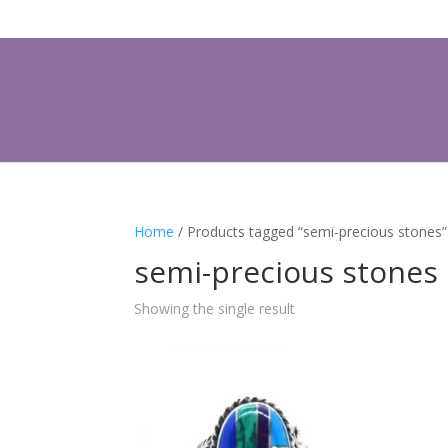
Home
/ Products tagged “semi-precious stones”
semi-precious stones
Showing the single result