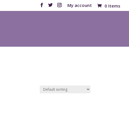
My account
0 Items
Products
search