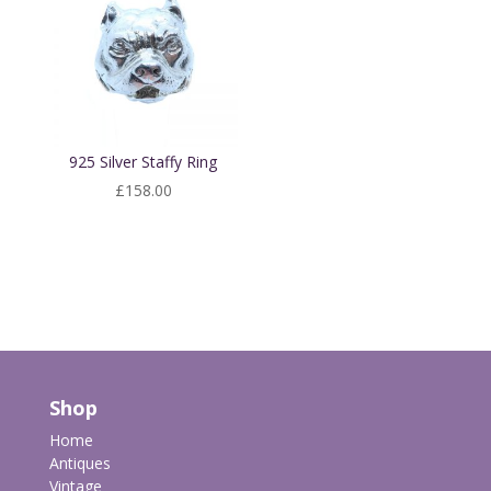
925 Silver Staffy Ring
£
158.00
Shop
Home
Antiques
Vintage