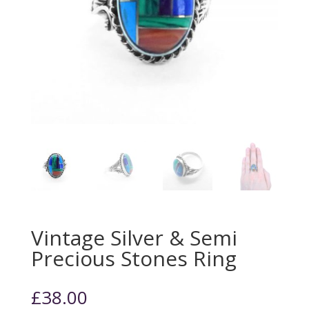
Vintage Silver & Semi
Precious Stones Ring
£
38.00