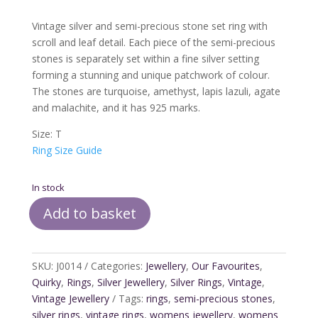
Vintage silver and semi-precious stone set ring with
scroll and leaf detail. Each piece of the semi-precious
stones is separately set within a fine silver setting
forming a stunning and unique patchwork of colour.
The stones are turquoise, amethyst, lapis lazuli, agate
and malachite, and it has 925 marks.
Size: T
Ring Size Guide
In stock
Add to basket
Vintage
Silver
&
SKU:
J0014
Categories:
Jewellery
,
Our Favourites
,
Semi
Quirky
,
Rings
,
Silver Jewellery
,
Silver Rings
,
Vintage
,
Precious
Vintage Jewellery
Tags:
rings
,
semi-precious stones
,
Stones
silver rings
,
vintage rings
,
womens jewellery
,
womens