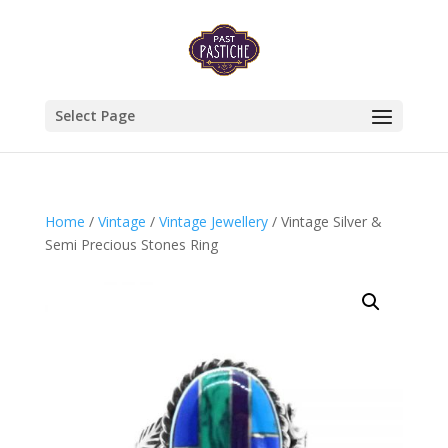
Select Page
Home
/
Vintage
/
Vintage Jewellery
/ Vintage Silver &
Semi Precious Stones Ring