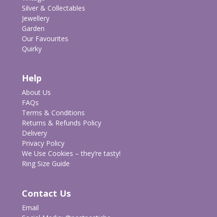
Silver & Collectables
Jewellery
Garden
Our Favourites
Quirky
Help
About Us
FAQs
Terms & Conditions
Returns & Refunds Policy
Delivery
Privacy Policy
We Use Cookies – they’re tasty!
Ring Size Guide
Contact Us
Email