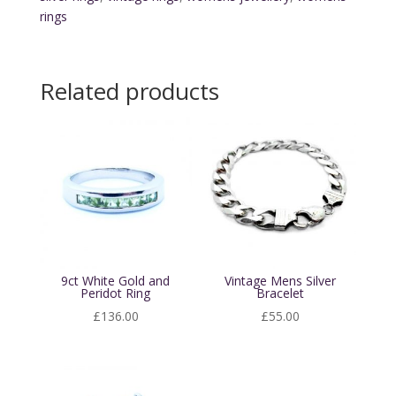
Ring
rings
quantity
Related products
9ct White Gold and
Vintage Mens Silver
Peridot Ring
Bracelet
£
136.00
£
55.00