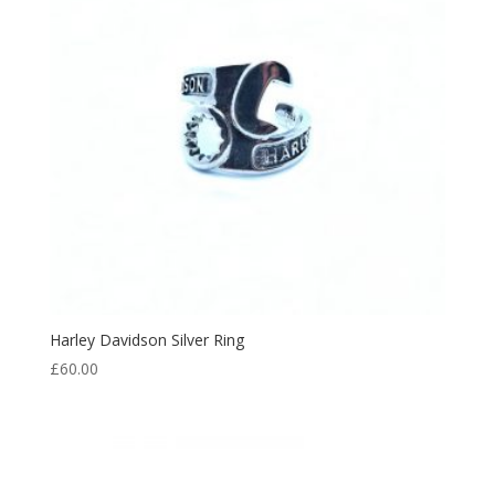
Harley Davidson Silver Ring
£
60.00