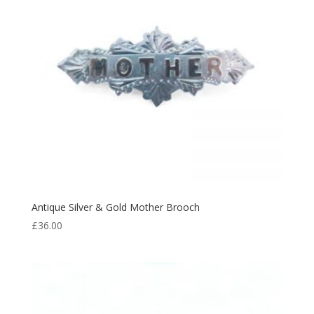
Antique Silver & Gold Mother Brooch
£
36.00