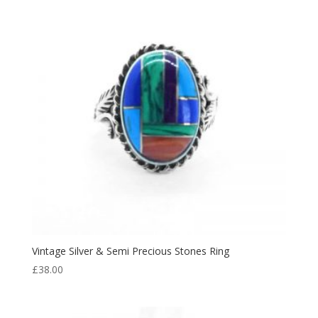
Vintage Silver & Semi Precious Stones Ring
£
38.00