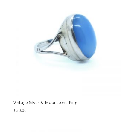
Vintage Silver & Moonstone Ring
£
30.00