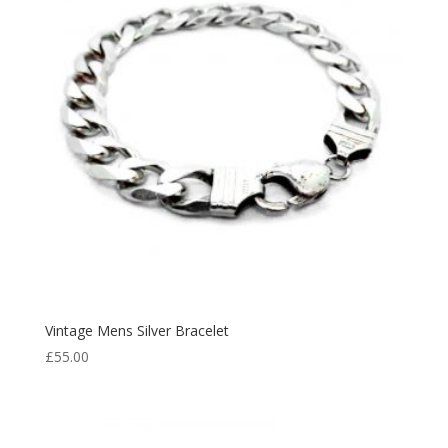
Vintage Mens Silver Bracelet
£
55.00