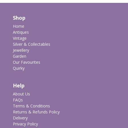
Shop
Home
Antiques
Vintage
Silver & Collectables
Jewellery
Garden
Our Favourites
Quirky
Help
About Us
FAQs
Terms & Conditions
Returns & Refunds Policy
Delivery
Privacy Policy