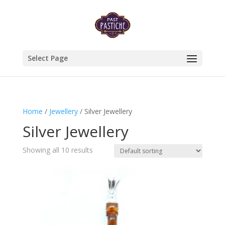
Select Page
Home
/
Jewellery
/ Silver Jewellery
Silver Jewellery
Showing all 10 results