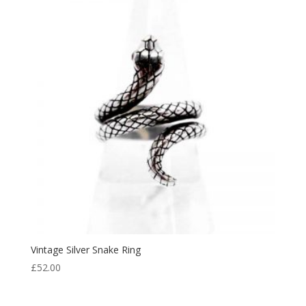
Vintage Silver Snake Ring
£
52.00