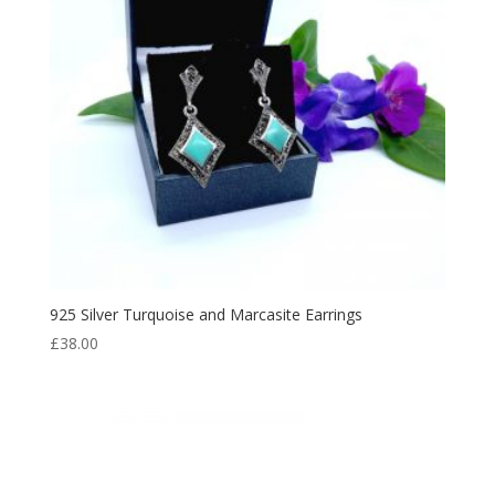
925 Silver Turquoise and Marcasite Earrings
£
38.00