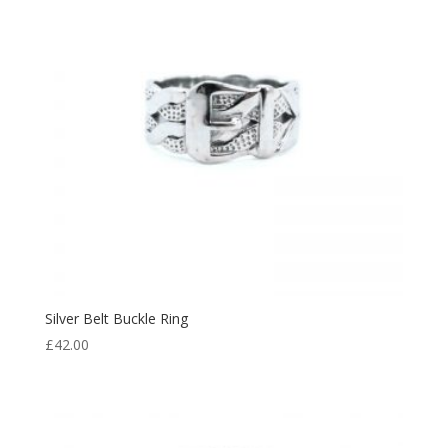
Silver Belt Buckle Ring
£
42.00