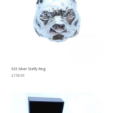
925 Silver Staffy Ring
£
158.00