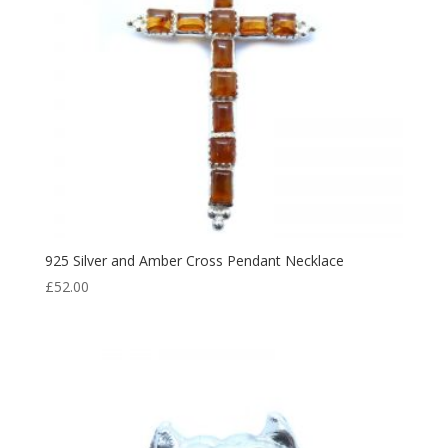
925 Silver and Amber Cross Pendant Necklace
£
52.00