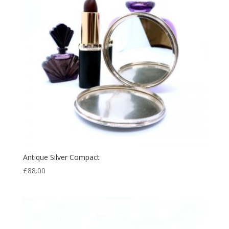
Antique Silver Compact
£
88.00