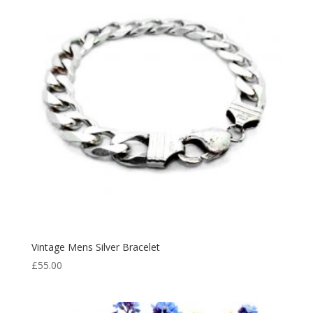
Vintage Mens Silver Bracelet
£
55.00