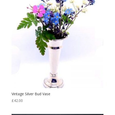
Vintage Silver Bud Vase
£
42.00