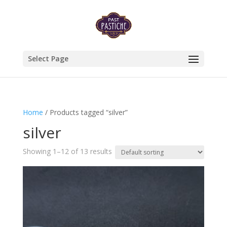
Select Page
Home
/ Products tagged “silver”
silver
Showing 1–12 of 13 results