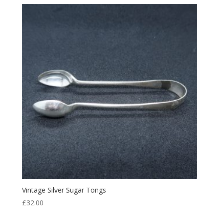
Vintage Silver Sugar Tongs
£
32.00