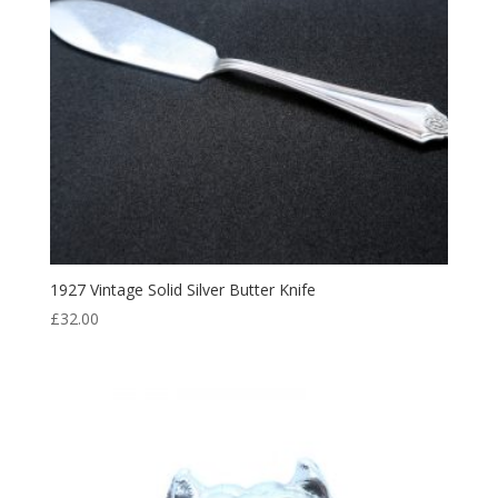
1927 Vintage Solid Silver Butter Knife
£
32.00