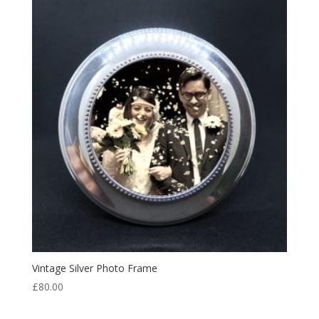
Vintage Silver Photo Frame
£
80.00