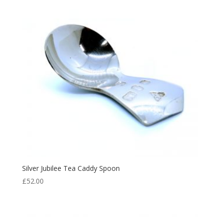
Silver Jubilee Tea Caddy Spoon
£
52.00