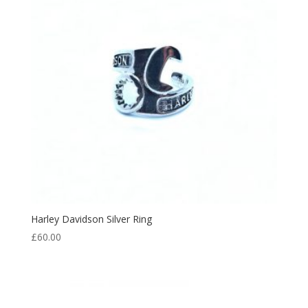
Harley Davidson Silver Ring
£
60.00