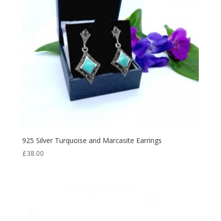
925 Silver Turquoise and Marcasite Earrings
£
38.00