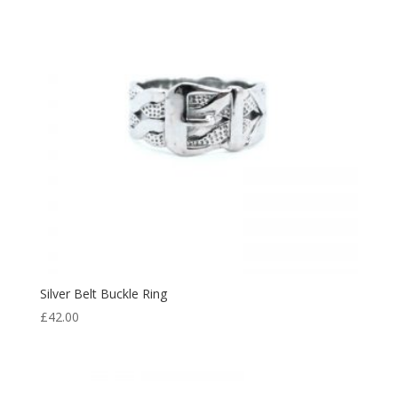
Silver Belt Buckle Ring
£
42.00