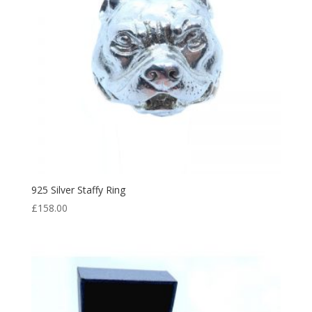
925 Silver Staffy Ring
£
158.00