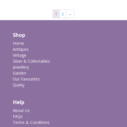
1
2
→
Shop
Home
Antiques
Vintage
Silver & Collectables
Jewellery
Garden
Our Favourites
Quirky
Help
About Us
FAQs
Terms & Conditions