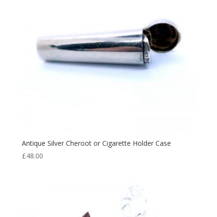
Antique Silver Cheroot or Cigarette Holder Case
£
48.00